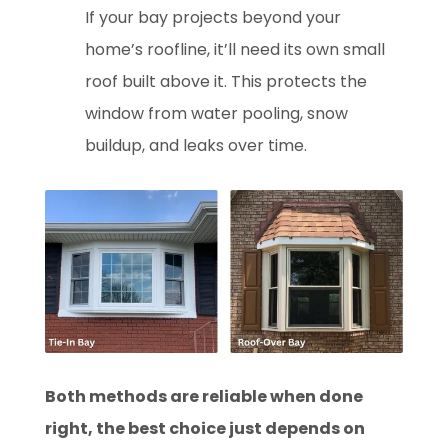
If you
r bay projects beyond your
home’s roofline, it’ll need its own small
roof built above it. This protects the
window from water pooling, snow
buildup, and leaks over time.
Both methods are reliable when done
right, the best choice just depends on