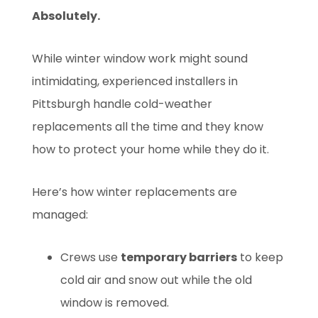
Absolutely.
While winter window work might sound
intimidating, experienced installers in
Pittsburgh handle cold-weather
replacements all the time and they know
how to protect your home while they do it.
Here’s how winter replacements are
managed:
Crews use
temporary barriers
to keep
cold air and snow out while the old
window is removed.