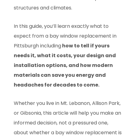
structures and climates.
In this guide, you’ll learn exactly
what to
expect from a bay window replacement in
Pittsburgh including
how to tell if yours
needs it, what it costs, your design and
installation options, and how modern
materials can save you energy and
headaches for decades to come.
Whether you live in Mt. Lebanon, Allison Park,
or Gibsonia, this article will help you make an
informed decision, not a pressured one,
about whether a bay window replacement is