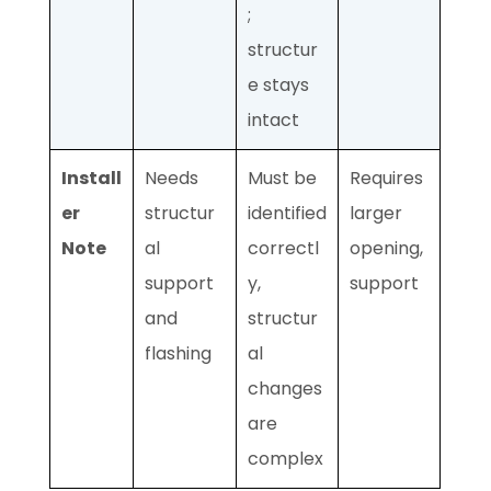
;
structur
e stays
intact
Install
Needs
Must be
Requires
er
structur
identified
larger
Note
al
correctl
opening,
support
y,
support
and
structur
flashing
al
changes
are
complex