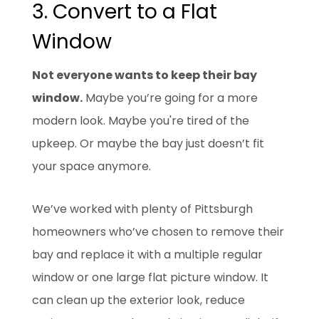
3. Convert to a Flat
Window
Not everyone wants to keep their bay
window.
Maybe you’re going for a more
modern look. Maybe you're tired of the
upkeep. Or maybe the bay just doesn’t fit
your space anymore.
We’ve worked with plenty of Pittsburgh
homeowners who’ve chosen to remove their
bay and replace it with a multiple regular
window or one large flat picture window. It
can clean up the exterior look, reduce