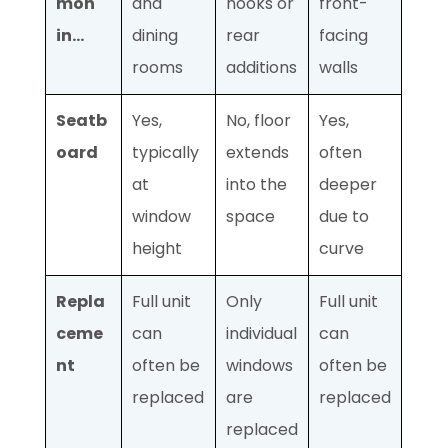
mon
and
nooks or
front-
in…
dining
rear
facing
rooms
additions
walls
Seatb
Yes,
No, floor
Yes,
oard
typically
extends
often
at
into the
deeper
window
space
due to
height
curve
Repla
Full unit
Only
Full unit
ceme
can
individual
can
nt
often be
windows
often be
replaced
are
replaced
replaced