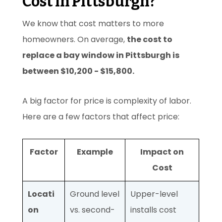
Cost in Pittsburgh?
We know that cost matters to more
homeowners. On average,
the cost to
replace a bay window in Pittsburgh is
between $10,200 - $15,800.
A big factor for price is complexity of labor.
Here are a few factors that affect price:
Factor
Example
Impact on
Cost
Locati
Ground level
Upper-level
on
vs. second-
installs cost