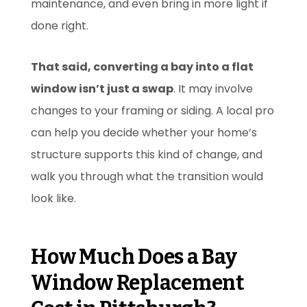
maintenance, and even bring in more light if
done right.
That said, converting a bay into a flat
window isn’t just a swap
. It may involve
changes to your framing or siding. A local pro
can help you decide whether your home’s
structure supports this kind of change, and
walk you through what the transition would
look like.
How Much Does a Bay
Window Replacement