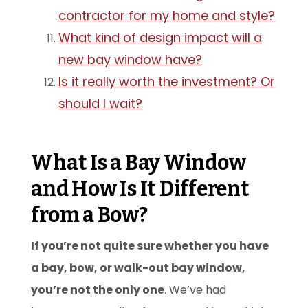
contractor for my home and style?
What kind of design impact will a
new bay window have?
Is it really worth the investment? Or
should I wait?
What Is a Bay Window
and How Is It Different
from a Bow?
If you’re not quite sure whether you have
a bay, bow, or walk-out bay window,
you’re not the only one
. We’ve had