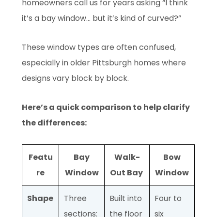
homeowners call us for years asking “I think
it’s a bay window... but it’s kind of curved?”
These window types are often confused,
especially in older Pittsburgh homes where
designs vary block by block.
Here’s a quick comparison to help clarify
the differences:
Featu
Bay
Walk-
Bow
re
Window
Out Bay
Window
Shape
Three
Built into
Four to
sections:
the floor
six