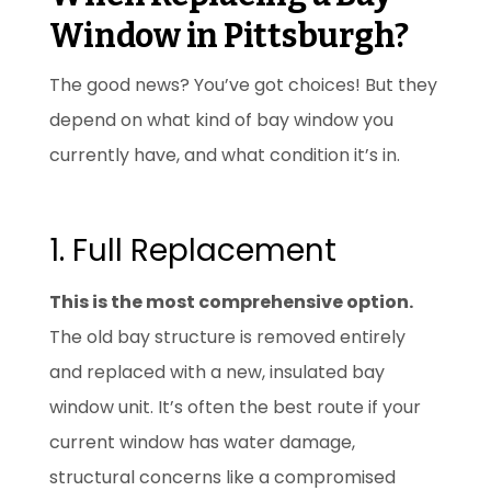
Window in Pittsburgh?
The good news? You’ve got choices! But they
depend on what kind of bay window you
currently have, and what condition it’s in.
1. Full Replacement
This is the most comprehensive option.
The old bay structure is removed entirely
and replaced with a new, insulated bay
window unit. It’s often the best route if your
current window has water damage,
structural concerns like a compromised