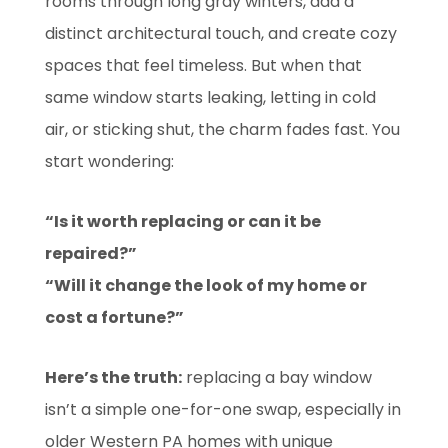
rooms through long gray winters, add a
distinct architectural touch, and create cozy
spaces that feel timeless. But when that
same window starts leaking, letting in cold
air, or sticking shut, the charm fades fast. You
start wondering:
“Is it worth replacing or can it be
repaired?”
“Will it change the look of my home or
cost a fortune?”
Here’s the truth:
replacing a bay window
isn’t a simple one-for-one swap, especially in
older Western PA homes with unique