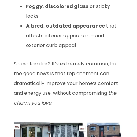
Foggy, discolored glass
or sticky
locks
A tired, outdated appearance
that
affects interior appearance and
exterior curb appeal
Sound familiar? It’s extremely common, but
the good news is that replacement can
dramatically improve your home’s comfort
and energy use, without compromising
the
charm you love.