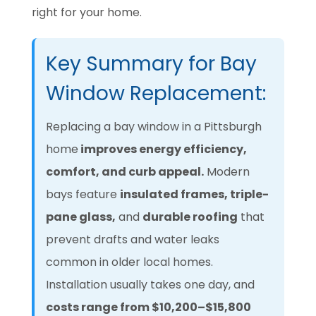
right for your home.
Key Summary for Bay
Window Replacement:
Replacing a bay window in a Pittsburgh
home
improves energy efficiency,
comfort, and curb appeal.
Modern
bays feature
insulated frames, triple-
pane glass,
and
durable roofing
that
prevent drafts and water leaks
common in older local homes.
Installation usually takes one day, and
costs range from
$10,200–$15,800