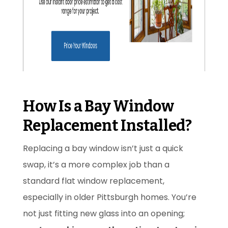
How Is a Bay Window
Replacement Installed?
Replacing a bay window isn’t just a quick
swap, it’s a more complex job than a
standard flat window replacement,
especially in older Pittsburgh homes. You’re
not just fitting new glass into an opening;