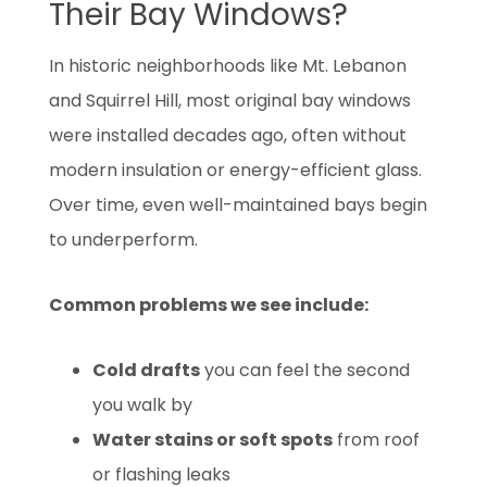
Their Bay Windows?
In historic neighborhoods like Mt. Lebanon
and Squirrel Hill, most original bay windows
were installed decades ago, often without
modern insulation or energy-efficient glass.
Over time, even well-maintained bays begin
to underperform.
Common problems we see include:
Cold drafts
you can feel the second
you walk by
Water stains or soft spots
from roof
or flashing leaks