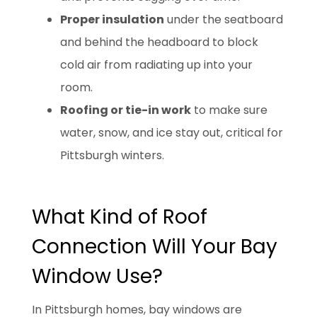
Proper insulation
under the seatboard
and behind the headboard to block
cold air from radiating up into your
room.
Roofing or tie-in work
to make sure
water, snow, and ice stay out, critical for
Pittsburgh winters.
What Kind of Roof
Connection Will Your Bay
Window Use?
In Pittsburgh homes, bay windows are