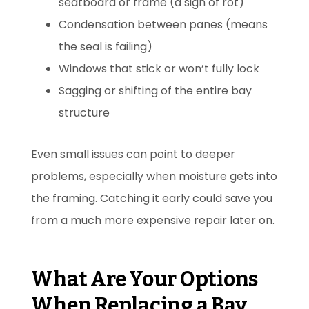
seatboard or frame (a sign of rot)
Condensation between panes (means
the seal is failing)
Windows that stick or won’t fully lock
Sagging or shifting of the entire bay
structure
Even small issues can point to deeper
problems, especially when moisture gets into
the framing. Catching it early could save you
from a much more expensive repair later on.
What Are Your Options
When Replacing a Bay