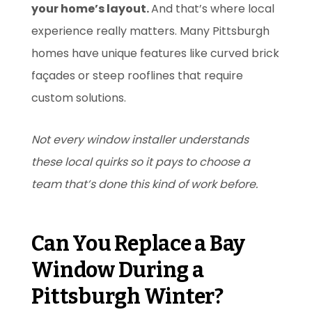
your home’s layout.
And that’s where local
experience really matters. Many Pittsburgh
homes have unique features like curved brick
façades or steep rooflines that require
custom solutions.
Not every window installer understands
these local quirks so it pays to choose a
team that’s done this kind of work before.
Can You Replace a Bay
Window During a
Pittsburgh Winter?