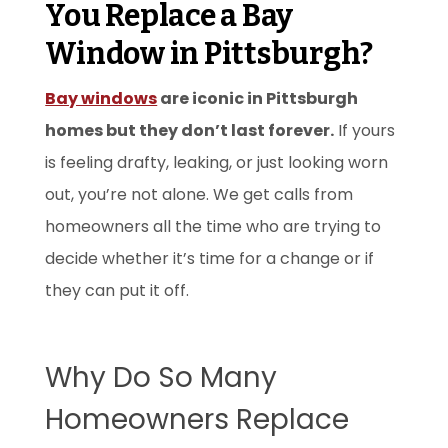
You Replace a Bay
Window in Pittsburgh?
Bay windows
are iconic in Pittsburgh
homes but they don’t last forever.
If yours
is feeling drafty, leaking, or just looking worn
out, you’re not alone. We get calls from
homeowners all the time who are trying to
decide whether it’s time for a change or if
they can put it off.
Why Do So Many
Homeowners Replace