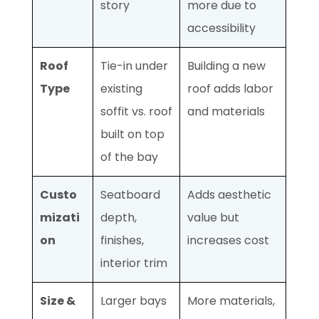
story
more due to
accessibility
Roof
Tie-in under
Building a new
Type
existing
roof adds labor
soffit vs. roof
and materials
built on top
of the bay
Custo
Seatboard
Adds aesthetic
mizati
depth,
value but
on
finishes,
increases cost
interior trim
Size &
Larger bays
More materials,