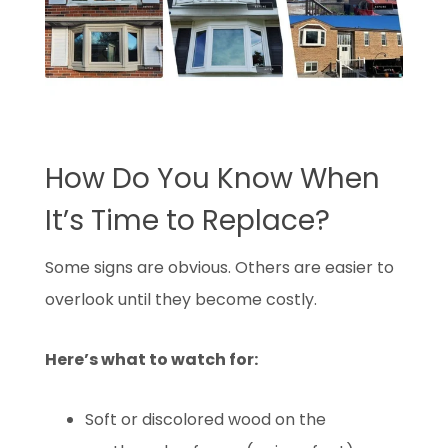
How Do You Know When
It’s Time to Replace?
Some signs are obvious. Others are easier to
overlook until they become costly.
Here’s what to watch for:
Soft or discolored wood on the