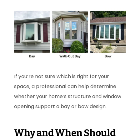
If you’re not sure which is right for your
space, a professional can help determine
whether your home’s structure and window
opening support a bay or bow design.
Why and When Should