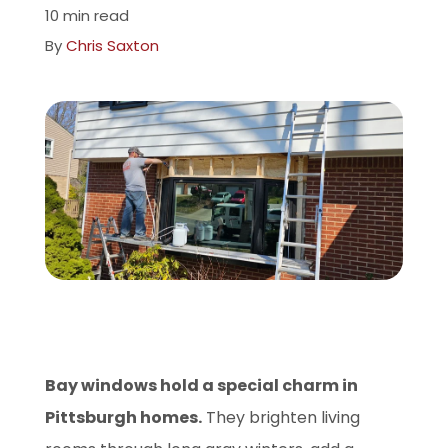
10 min read
Company
By
Chris Saxton
ProVia Experience Center
Service Requests
Request a Consultation
Bay windows hold a special charm in
Pittsburgh homes.
They brighten living