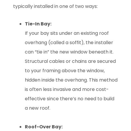
typically installed in one of two ways:
Tie-In Bay:
If your bay sits under an existing roof
overhang (called a soffit), the installer
can “tie in” the new window beneath it.
Structural cables or chains are secured
to your framing above the window,
hidden inside the overhang. This method
is often less invasive and more cost-
effective since there’s no need to build
a new roof.
Roof-Over Bay: