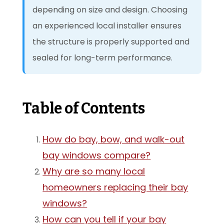
depending on size and design. Choosing
an experienced local installer ensures
the structure is properly supported and
sealed for long-term performance.
Table of Contents
How do bay, bow, and walk-out
bay windows compare?
Why are so many local
homeowners replacing their bay
windows?
How can you tell if your bay