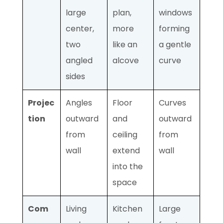
large
plan,
windows
center,
more
forming
two
like an
a gentle
angled
alcove
curve
sides
Projec
Angles
Floor
Curves
tion
outward
and
outward
from
ceiling
from
wall
extend
wall
into the
space
Com
Living
Kitchen
Large