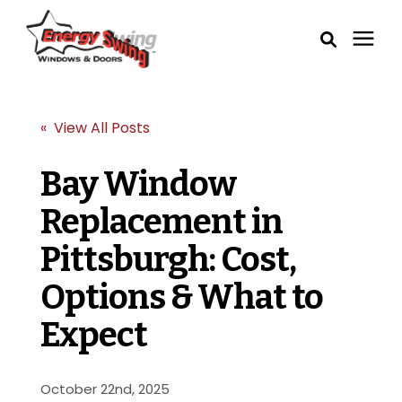
Windows
« View All Posts
Exterior Doors
Bay Window
Replacement in
Service Areas
Pittsburgh: Cost,
Learning Center
Options & What to
Pricing
Expect
Our Process
October 22nd, 2025