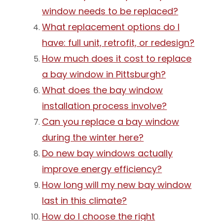
window needs to be replaced?
What replacement options do I
have: full unit, retrofit, or redesign?
How much does it cost to replace
a bay window in Pittsburgh?
What does the bay window
installation process involve?
Can you replace a bay window
during the winter here?
Do new bay windows actually
improve energy efficiency?
How long will my new bay window
last in this climate?
How do I choose the right