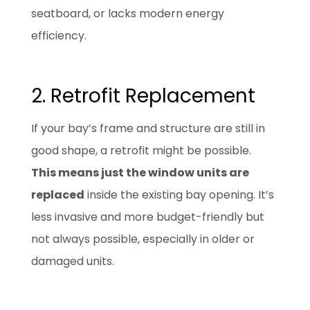
seatboard, or lacks modern energy
efficiency.
2. Retrofit Replacement
If your bay’s frame and structure are still in
good shape, a retrofit might be possible.
This means just the window units are
replaced
inside the existing bay opening. It’s
less invasive and more budget-friendly but
not always possible, especially in older or
damaged units.