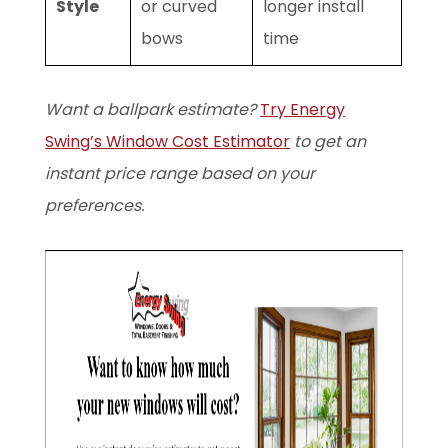
Style
or curved
longer install
bows
time
Want a ballpark estimate?
Try Energy
Swing’s Window Cost Estimator
to get an
instant price range based on your
preferences.