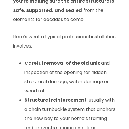
you’re making sure the entire structure is
safe, supported, and sealed
from the
elements for decades to come.
Here’s what a typical professional installation
involves:
Careful removal of the old unit
and
inspection of the opening for hidden
structural damage, water damage or
wood rot.
Structural reinforcement
, usually with
a chain turnbuckle system that anchors
the new bay to your home’s framing
and prevents sagging over time.