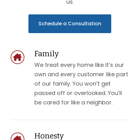
us.
Schedule a Consultation
Family
We treat every home like it’s our
own and every customer like part
of our family. You won’t get
passed off or overlooked. You’ll
be cared for like a neighbor.
Honesty