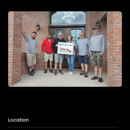
Location