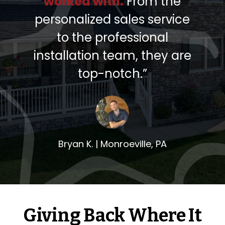
worked with.
From the
personalized sales service
to the professional
installation team, they are
top-notch.”
Bryan K. |
Monroeville, PA
Giving Back Where It