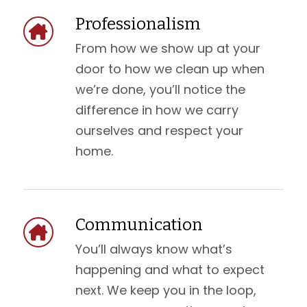
Professionalism
From how we show up at your
door to how we clean up when
we’re done, you’ll notice the
difference in how we carry
ourselves and respect your
home.
Communication
You’ll always know what’s
happening and what to expect
next. We keep you in the loop,