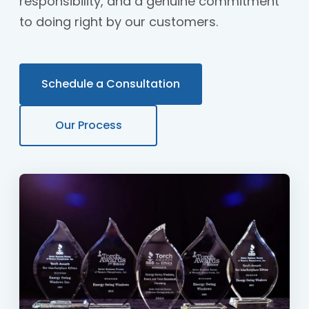
responsibility, and a genuine commitment
to doing right by our customers.
Schedule a Consultation
Our Process