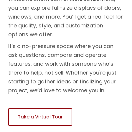
you can explore full-size displays of doors,
windows, and more. You’ll get a real feel for
the quality, style, and customization
options we offer.
It’s a no-pressure space where you can
ask questions, compare and operate
features, and work with someone who’s
there to help, not sell. Whether you're just
starting to gather ideas or finalizing your
project, we’d love to welcome you in.
Take a Virtual Tour