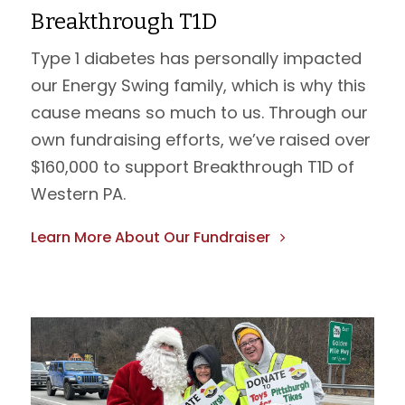
Breakthrough T1D
Type 1 diabetes has personally impacted
our Energy Swing family, which is why this
cause means so much to us. Through our
own fundraising efforts, we’ve raised over
$160,000 to support Breakthrough T1D of
Western PA.
Learn More About Our Fundraiser