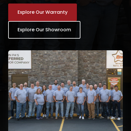
Explore Our Warranty
Explore Our Showroom