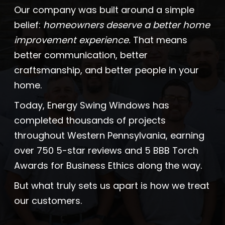
Our company was built around a simple
Company
belief:
homeowners deserve a better home
improvement experience.
That means
ProVia Experience Center
better communication, better
craftsmanship, and better people in your
Service Requests
home.
Today, Energy Swing Windows has
completed thousands of projects
Request a Consultation
throughout Western Pennsylvania, earning
over 750 5-star reviews and 5 BBB Torch
Awards for Business Ethics along the way.
But what truly sets us apart is how we treat
our customers.