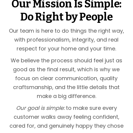
Our Mission Is Simple:
Do Right by People
Our team is here to do things the right way,
with professionalism, integrity, and real
respect for your home and your time.
We believe the process should feel just as
good as the final result, which is why we
focus on clear communication, quality
craftsmanship, and the little details that
make a big difference.
Our goal is simple:
to make sure every
customer walks away feeling confident,
cared for, and genuinely happy they chose