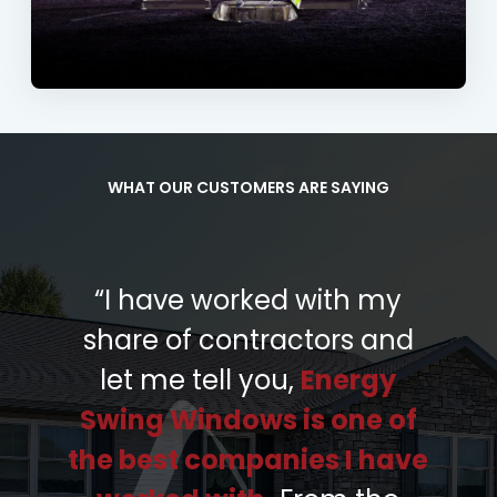
WHAT OUR CUSTOMERS ARE SAYING
“I have worked with my
share of contractors and
let me tell you,
Energy
Swing Windows is one of
the best companies I have