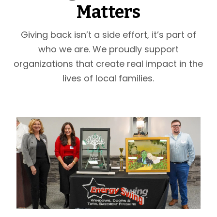
Matters
Giving back isn’t a side effort, it’s part of
who we are. We proudly support
organizations that create real impact in the
lives of local families.