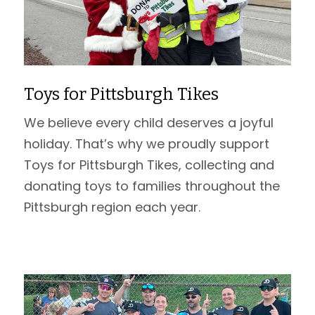
Toys for Pittsburgh Tikes
We believe every child deserves a joyful
holiday. That’s why we proudly support
Toys for Pittsburgh Tikes, collecting and
donating toys to families throughout the
Pittsburgh region each year.