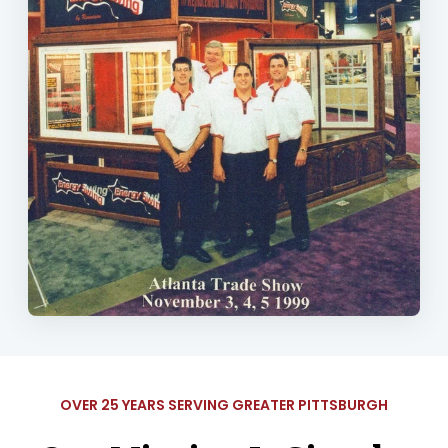
OVER 25 YEARS SERVING GREATER PITTSBURGH