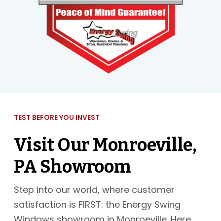
TEST BEFORE YOU INVEST
Visit Our Monroeville,
PA Showroom
Step into our world, where customer
satisfaction is FIRST: the Energy Swing
Windows showroom in Monroeville. Here,