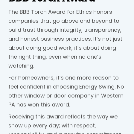
The BBB Torch Award for Ethics honors
companies that go above and beyond to
build trust through integrity, transparency,
and honest business practices. It’s not just
about doing good work, it’s about doing
the right thing, even when no one’s
watching.
For homeowners, it’s one more reason to
feel confident in choosing Energy Swing. No
other window or door company in Western
PA has won this award.
Receiving this award reflects the way we
show up every day; with respect,