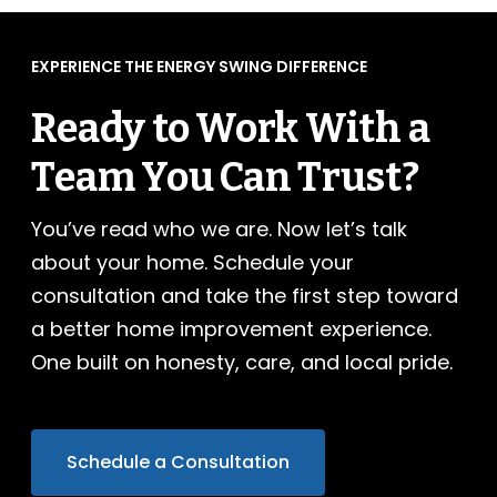
EXPERIENCE THE ENERGY SWING DIFFERENCE
Ready to Work With a
Team You Can Trust?
You’ve read who we are. Now let’s talk
about your home. Schedule your
consultation and take the first step toward
a better home improvement experience.
One built on honesty, care, and local pride.
Schedule a Consultation