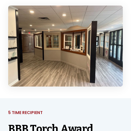
5 TIME RECIPIENT
BBB Torch Award