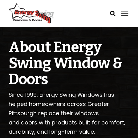
Windows
About Energy
Exterior Doors
Swing Window &
Service Areas
Doors
Learning Center
Since 1999, Energy Swing Windows has
helped homeowners across Greater
Pricing
Pittsburgh replace their windows
and doors with products built for comfort,
Our Process
durability, and long-term value.