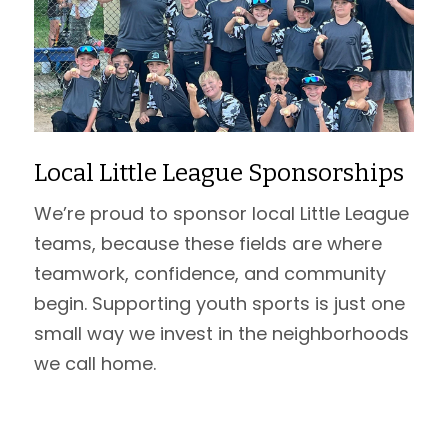
Local Little League Sponsorships
We’re proud to sponsor local Little League
teams, because these fields are where
teamwork, confidence, and community
begin. Supporting youth sports is just one
small way we invest in the neighborhoods
we call home.