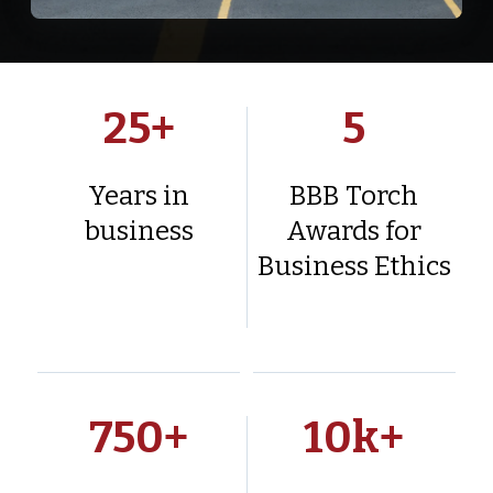
25
+
5
Years in
BBB Torch
business
Awards for
Business Ethics
750
+
10
k+