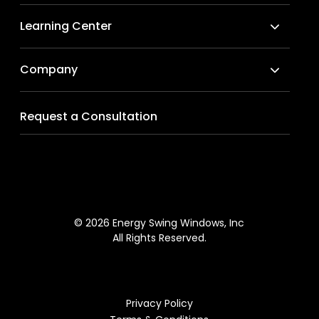
Learning Center
Company
Request a Consultation
© 2026 Energy Swing Windows, Inc
All Rights Reserved.
Privacy Policy