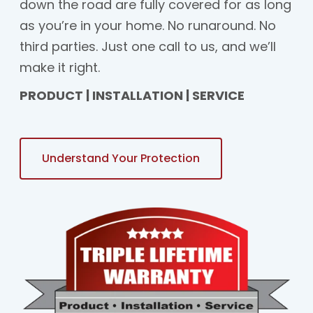
down the road are fully covered for as long
as you’re in your home. No runaround. No
third parties. Just one call to us, and we’ll
make it right.
PRODUCT | INSTALLATION | SERVICE
Understand Your Protection