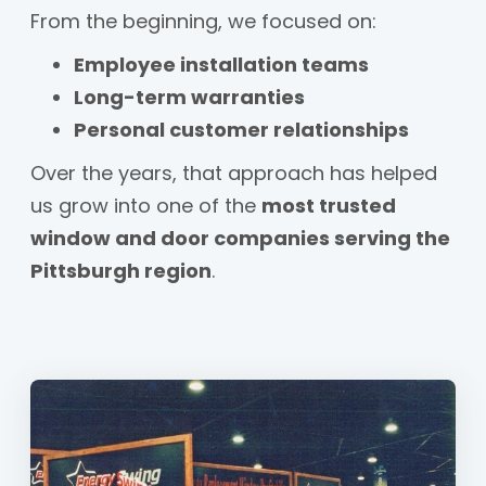
From the beginning, we focused on:
Employee installation teams
Long-term warranties
Personal customer relationships
Over the years, that approach has helped
us grow into one of the
most trusted
window and door companies serving the
Pittsburgh region
.