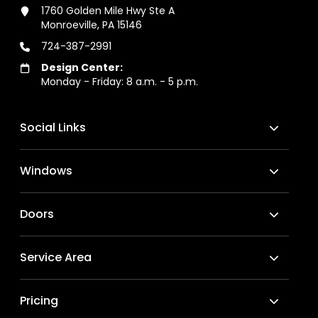
1760 Golden Mile Hwy Ste A
Monroeville, PA 15146
724-387-2991
Design Center:
Monday - Friday: 8 a.m. - 5 p.m.
Social Links
Windows
Doors
Service Area
Pricing