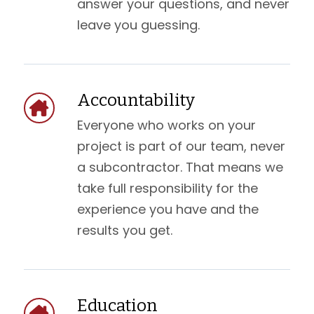
answer your questions, and never
leave you guessing.
Accountability
Everyone who works on your
project is part of our team, never
a subcontractor. That means we
take full responsibility for the
experience you have and the
results you get.
Education