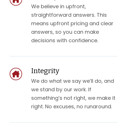
We believe in upfront,
straightforward answers. This
means upfront pricing and clear
answers, so you can make
decisions with confidence.
Integrity
We do what we say we’ll do, and
we stand by our work. If
something’s not right, we make it
right. No excuses, no runaround.