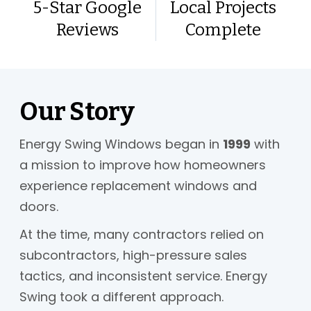
5-Star Google
Local Projects
Reviews
Complete
Our Story
Energy Swing Windows began in
1999
with
a mission to improve how homeowners
experience replacement windows and
doors.
At the time, many contractors relied on
subcontractors, high-pressure sales
tactics, and inconsistent service. Energy
Swing took a different approach.