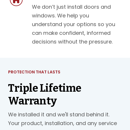
We don’t just install doors and
windows. We help you
understand your options so you
can make confident, informed
decisions without the pressure.
PROTECTION THAT LASTS
Triple Lifetime
Warranty
We installed it and we'll stand behind it.
Your product, installation, and any service