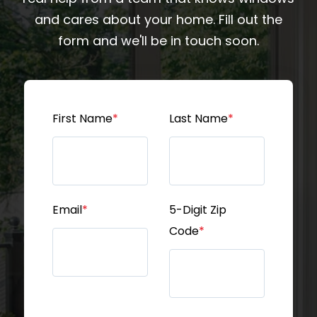
and cares about your home. Fill out the
form and we'll be in touch soon.
First Name
*
Last Name
*
Email
*
5-Digit Zip
Code
*