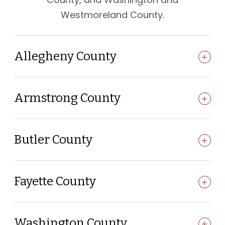
Westmoreland County.
Allegheny County
Armstrong County
Butler County
Fayette County
Washington County