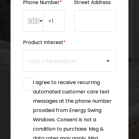
Phone Number
*
Street Address
🇺🇸
Product Interest
*
I agree to receive recurring
automated customer care text
messages at the phone number
provided from Energy Swing
Windows. Consent is not a
condition to purchase. Msg &
data rates may apply. Msg