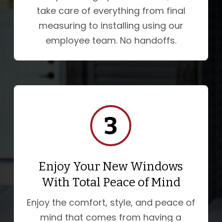
take care of everything from final
measuring to installing using our
employee team. No handoffs.
Enjoy Your New Windows
With Total Peace of Mind
Enjoy the comfort, style, and peace of
mind that comes from having a