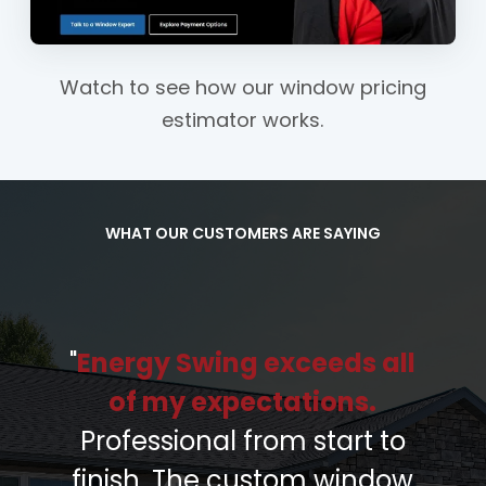
Watch to see how our window pricing
estimator works.
WHAT OUR CUSTOMERS ARE SAYING
"
Energy Swing exceeds all
of my expectations.
Professional from start to
finish. The custom window