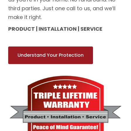
third parties. Just one call to us, and we’ll
make it right.
PRODUCT | INSTALLATION | SERVICE
Understand Your Protection