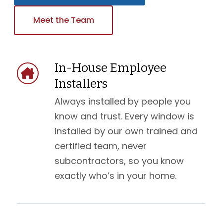
Meet the Team
In-House Employee
Installers
Always installed by people you
know and trust. Every window is
installed by our own trained and
certified team, never
subcontractors, so you know
exactly who’s in your home.