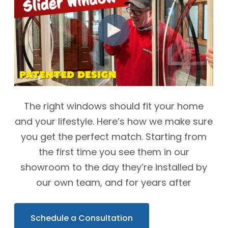
The right windows should fit your home
and your lifestyle. Here’s how we make sure
you get the perfect match. Starting from
the first time you see them in our
showroom to the day they’re installed by
our own team, and for years after
Schedule a Consultation