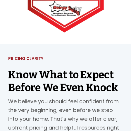
PRICING CLARITY
Know What to Expect
Before We Even Knock
We believe you should feel confident from
the very beginning, even before we step
into your home. That’s why we offer clear,
upfront pricing and helpful resources right