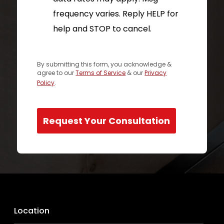
frequency varies. Reply HELP for
help and STOP to cancel.
By submitting this form, you acknowledge &
agree to our
Terms of Service
& our
Privacy
Policy
.
Request Your Consultation
Location