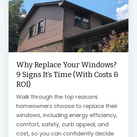
Why Replace Your Windows?
9 Signs It’s Time (With Costs &
ROI)
Walk through the
top reasons
homeowners choose to replace their
windows, including energy efficiency,
comfort, safety, curb appeal, and
cost, so you can confidently decide