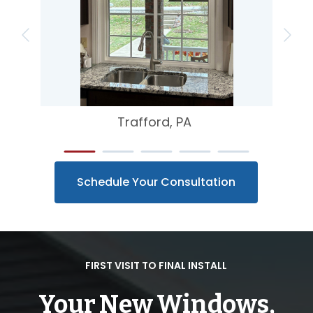
Trafford, PA
Schedule Your Consultation
FIRST VISIT TO FINAL INSTALL
Your New Windows,