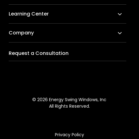
Learning Center
Company
Request a Consultation
© 2026 Energy Swing Windows, Inc
All Rights Reserved.
Privacy Policy