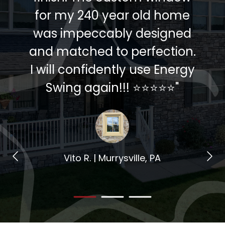
for my 240 year old home
was impeccably designed
and matched to perfection.
I will confidently use Energy
Swing again!!! ⭐️⭐️⭐️⭐️⭐️"
Vito R. | Murrysville, PA