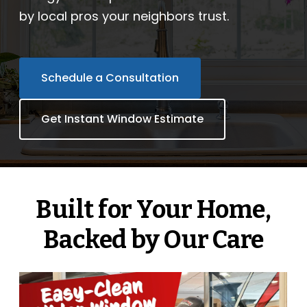
by local pros your neighbors trust.
Company
ProVia Experience Center
Schedule a Consultation
Service Requests
Get Instant Window Estimate
Request a Consultation
Built for Your Home,
Backed by Our Care