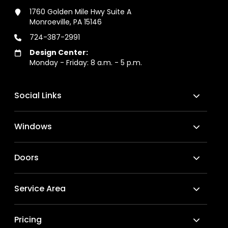
1760 Golden Mile Hwy Suite A
Monroeville, PA 15146
724-387-2991
Design Center:
Monday - Friday: 8 a.m. - 5 p.m.
Social Links
Windows
Doors
Service Area
Pricing