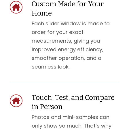
Custom Made for Your
Home
Each slider window is made to
order for your exact
measurements, giving you
improved energy efficiency,
smoother operation, and a
seamless look.
Touch, Test, and Compare
in Person
Photos and mini-samples can
only show so much. That’s why