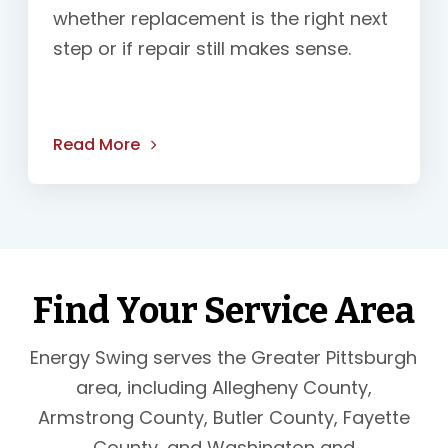
whether replacement is the right next
step or if repair still makes sense.
Read More
Find Your Service Area
Energy Swing serves the Greater Pittsburgh
area, including Allegheny County,
Armstrong County, Butler County, Fayette
County, and Washington and