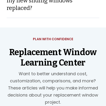
my new sliding windows
replaced?
PLAN WITH CONFIDENCE
Replacement Window
Learning Center
Want to better understand cost,
customization, comparisons, and more?
These articles will help you make informed
decisions about your replacement window
project.