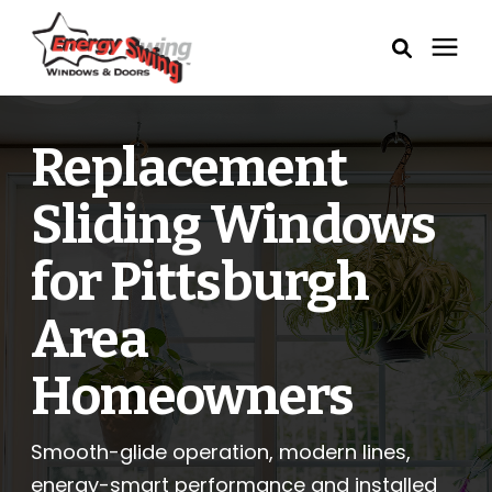
Windows
Replacement
Exterior Doors
Sliding Windows
Service Areas
for Pittsburgh
Area
Learning Center
Homeowners
Pricing
Smooth-glide operation, modern lines,
Our Process
energy-smart performance and installed