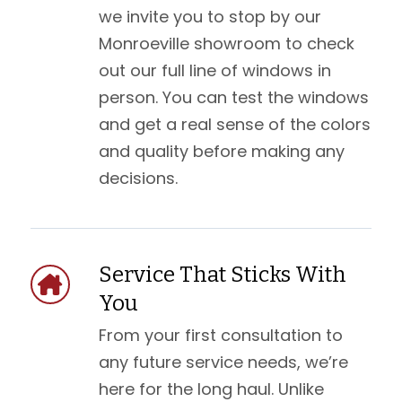
we invite you to stop by our
Monroeville showroom to check
out our full line of windows in
person. You can test the windows
and get a real sense of the colors
and quality before making any
decisions.
Service That Sticks With
You
From your first consultation to
any future service needs, we’re
here for the long haul. Unlike