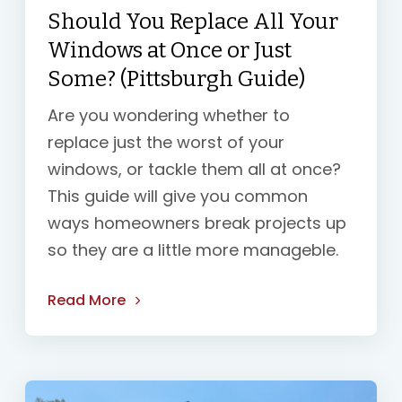
Should You Replace All Your
Windows at Once or Just
Some? (Pittsburgh Guide)
Are you wondering whether to
replace just the worst of your
windows, or tackle them all at once?
This guide will give you common
ways homeowners break projects up
so they are a little more manageble.
Read More