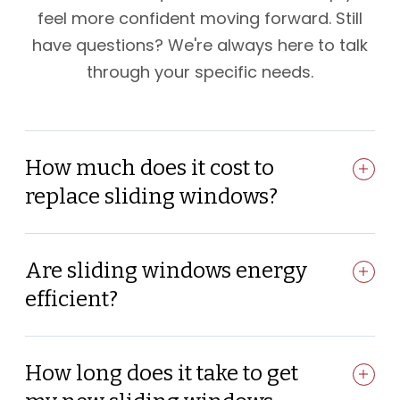
feel more confident moving forward. Still
have questions? We're always here to talk
through your specific needs.
How much does it cost to
replace sliding windows?
Are sliding windows energy
efficient?
How long does it take to get