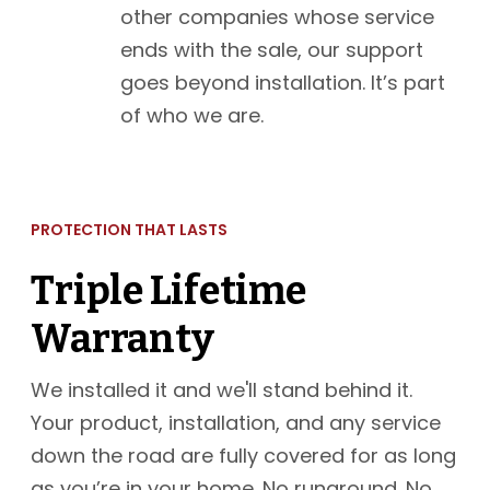
other companies whose service
ends with the sale, our support
goes beyond installation. It’s part
of who we are.
PROTECTION THAT LASTS
Triple Lifetime
Warranty
We installed it and we'll stand behind it.
Your product, installation, and any service
down the road are fully covered for as long
as you’re in your home. No runaround. No