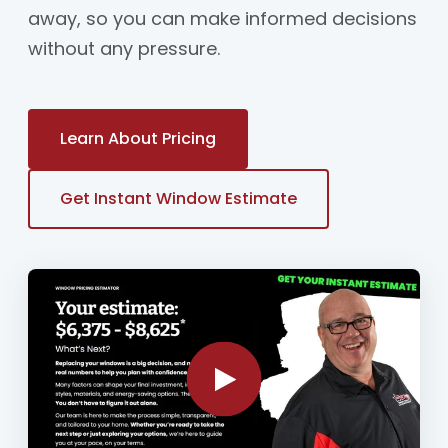
away, so you can make informed decisions
without any pressure.
Learn About Pricing
Get Instant Window Estimate