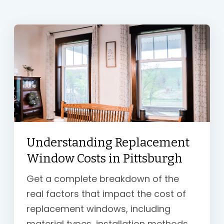
Understanding Replacement
Window Costs in Pittsburgh
Get a complete breakdown of the
real factors that impact the cost of
replacement windows, including
material types, installation methods,