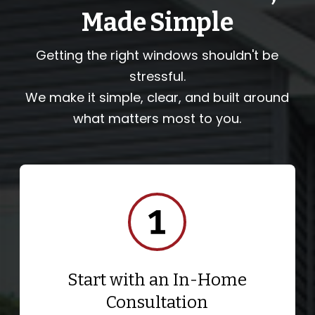
Made Simple
Getting the right windows shouldn't be
stressful.
We make it simple, clear, and built around
what matters most to you.
Start with an In-Home
Consultation