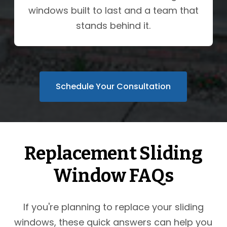
windows built to last and a team that
stands behind it.
Schedule Your Consultation
Replacement Sliding
Window FAQs
If you're planning to replace your sliding
windows, these quick answers can help you