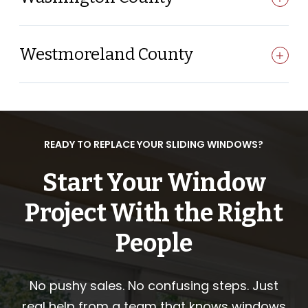
Westmoreland County
READY TO REPLACE YOUR SLIDING WINDOWS?
Start Your Window
Project With the Right
People
No pushy sales. No confusing steps. Just
real help from a team that knows windows