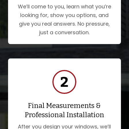
We’ll come to you, learn what you’re
looking for, show you options, and
give you real answers. No pressure,
just a conversation.
Final Measurements &
Professional Installation
After you design your windows, we’ll