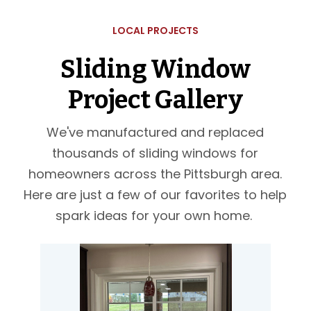
LOCAL PROJECTS
Sliding Window
Project Gallery
We've manufactured and replaced
thousands of sliding windows for
homeowners across the Pittsburgh area.
Here are just a few of our favorites to help
spark ideas for your own home.