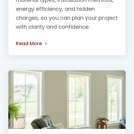
energy efficiency, and hidden
charges, so you can plan your project
with clarity and confidence.
Read More