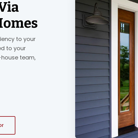
Via
 Homes
ciency to your
ed to your
n-house team,
or