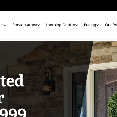
ors
Service Areas
Learning Center
Pricing
Our Pr
sted
r
1999