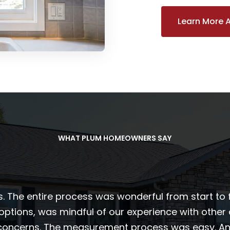
Learn More 
WHAT PLUM HOMEOWNERS SAY
s. The entire process was wonderful from start to 
 options, was mindful of our experience with othe
 concerns. The measurement process was easy. And 