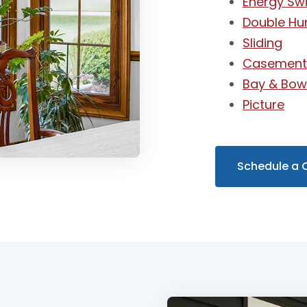
Energy Swi
Double Hu
Sliding
Casemen
Bay & Bo
Picture
Schedule a 