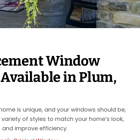
cement Window
 Available in Plum,
 home is unique, and your windows should be,
 variety of styles to match your home’s look,
 and improve efficiency.