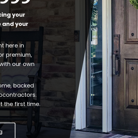
cing your
 and your
t here in
for premium,
with our own
home, backed
ubcontractors.
 the first time.
ng