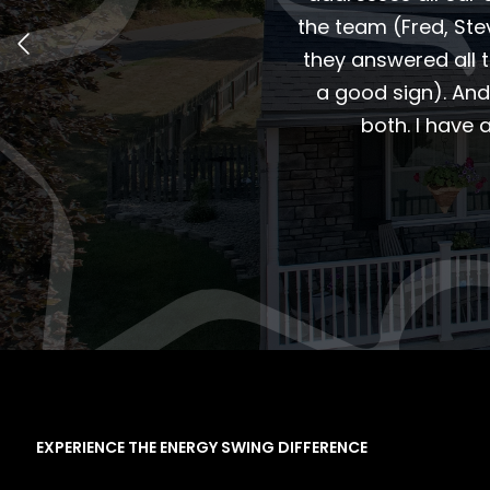
the team (Fred, St
they answered all 
a good sign). And
both. I have
EXPERIENCE THE ENERGY SWING DIFFERENCE