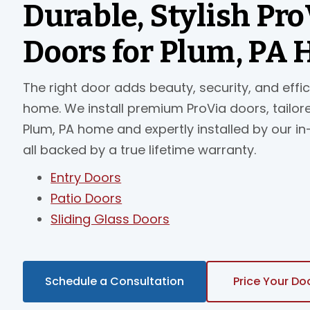
Durable, Stylish Pro
Doors for Plum, PA
The right door adds beauty, security, and effi
home. We install premium ProVia doors, tailor
Plum, PA home and expertly installed by our i
all backed by a true lifetime warranty.
Entry Doors
Patio Doors
Sliding Glass Doors
Schedule a Consultation
Price Your Do