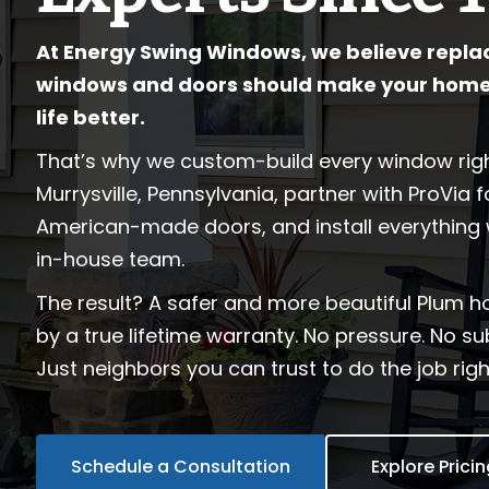
At Energy Swing Windows, we believe repla
windows and doors should make your home
life better.
That’s why we custom-build every window righ
Murrysville, Pennsylvania, partner with ProVia 
American-made doors, and install everything 
in-house team.
The result? A safer and more beautiful Plum 
by a true lifetime warranty. No pressure. No s
Just neighbors you can trust to do the job right
Schedule a Consultation
Explore Prici