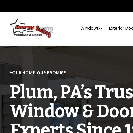
Windows
Exterior Do
YOUR HOME. OUR PROMISE.
Plum, PA’s Tru
Window & Doo
Experts Since 