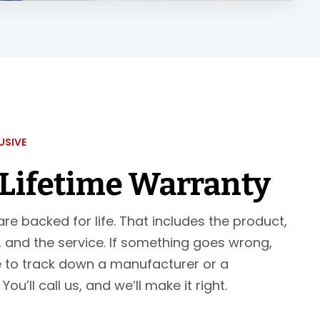
USIVE
 Lifetime Warranty
re backed for life. That includes the product,
n, and the service. If something goes wrong,
 to track down a manufacturer or a
ou’ll call us, and we’ll make it right.