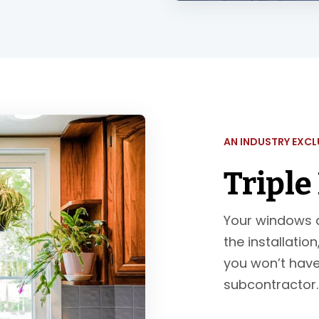
AN INDUSTRY EXCL
Triple
Your windows a
the installatio
you won’t have
subcontractor. Y