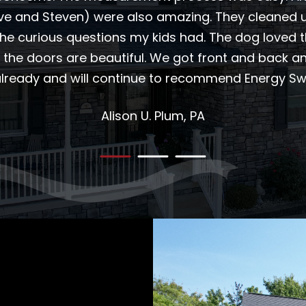
eve and Steven) were also amazing. They cleaned u
the curious questions my kids had. The dog loved 
 the doors are beautiful. We got front and back 
 already and will continue to recommend Energy Swi
Alison U.
Plum, PA