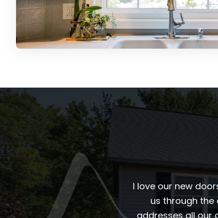
I love our new door
us through the
addresses all our