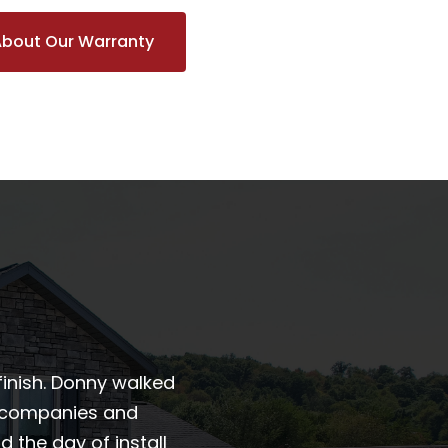
About Our Warranty
finish. Donny walked
r companies and
the day of install