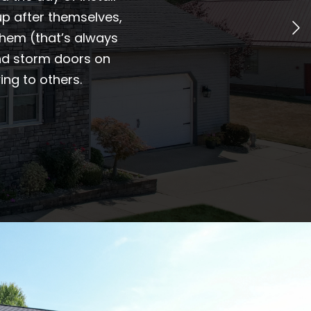
p after themselves,
them (that’s always
and storm doors on
ng to others.