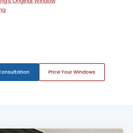
ng's Original Window
ng
t
w
Consultation
Price Your Windows