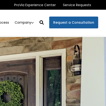
ProVia Experience Center
Service Requests
Company
ocess
Request a Consultation