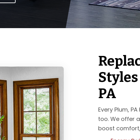
Repla
Styles
PA
Every Plum, PA
too. We offer a
boost comfort,