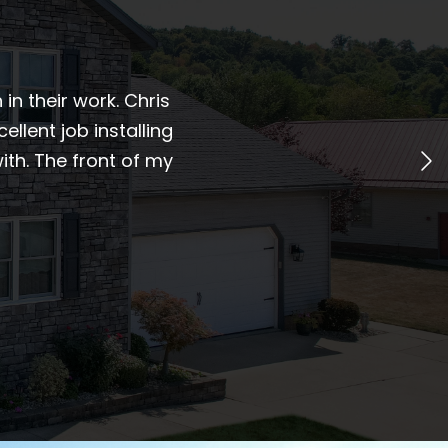
n their work. Chris
ellent job installing
th. The front of my