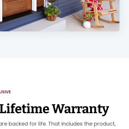
USIVE
 Lifetime Warranty
re backed for life. That includes the product,