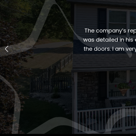
The company’s repr
was detailed in his 
the doors. I am ve