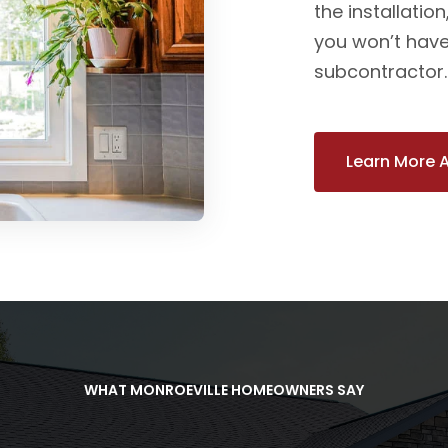
the installatio
you won’t have
subcontractor. Y
Learn More 
WHAT MONROEVILLE HOMEOWNERS SAY