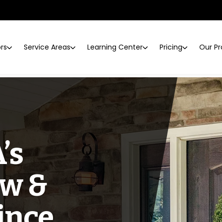
ors
Service Areas
Learning Center
Pricing
Our Pr
’s
w &
ince