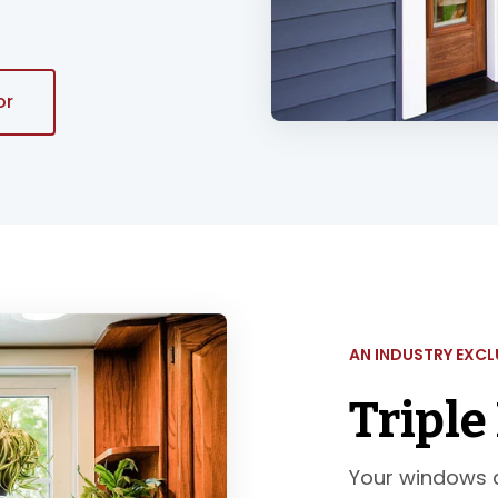
or
AN INDUSTRY EXCL
Triple
Your windows a