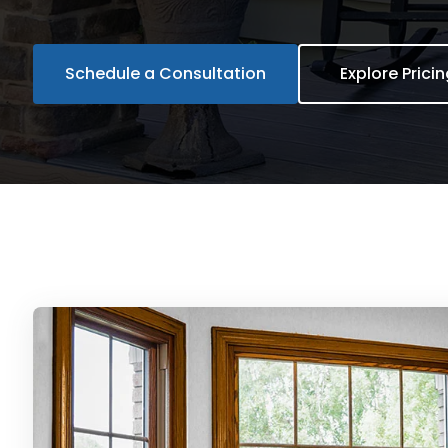
Schedule a Consultation
Explore Prici