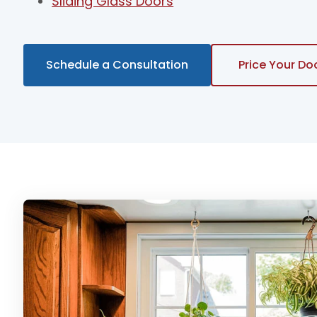
Sliding Glass Doors
Schedule a Consultation
Price Your Do