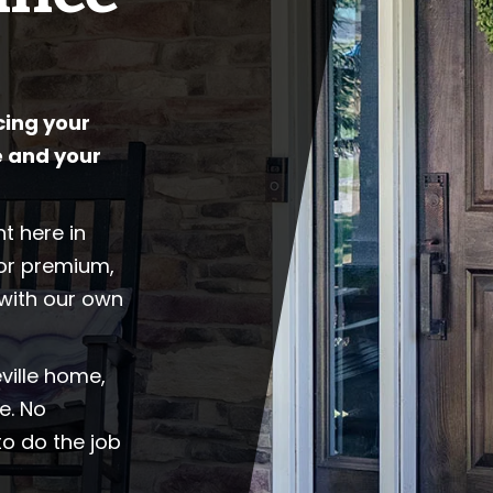
cing your
 and your
t here in
for premium,
with our own
ville home,
e. No
to do the job