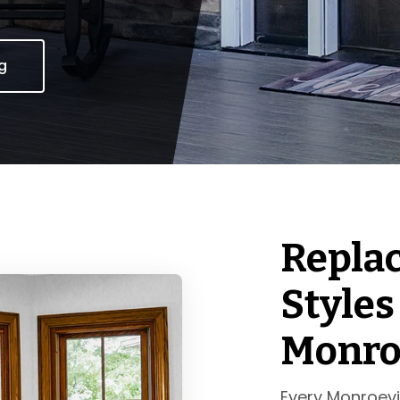
ng
Repla
Styles
Monroe
Every Monroevi