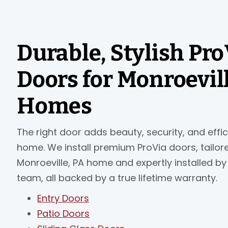
Durable, Stylish Pro
Doors for Monroevil
Homes
The right door adds beauty, security, and effi
home. We install premium ProVia doors, tailor
Monroeville, PA home and expertly installed by
team, all backed by a true lifetime warranty.
Entry Doors
Patio Doors