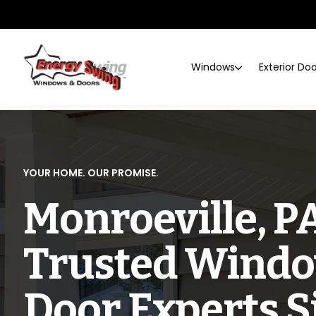
Windows
Exterior Do
YOUR HOME. OUR PROMISE.
Monroeville, PA
Trusted Windo
Door Experts S