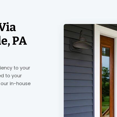
Via
le, PA
ciency to your
ed to your
 our in-house