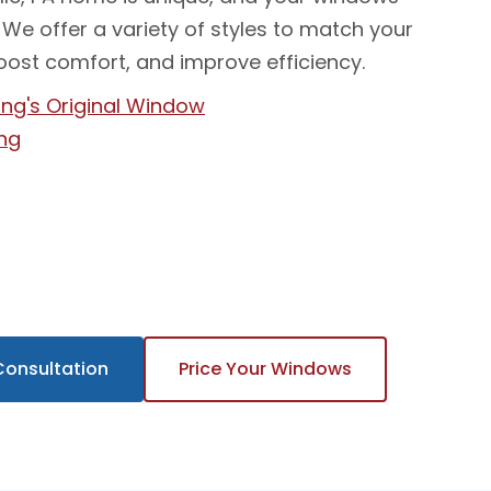
 We offer a variety of styles to match your
oost comfort, and improve efficiency.
ng's Original Window
ng
t
w
Consultation
Price Your Windows