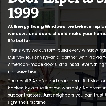
1999
At Energy Swing Windows, we believe repla
windows and doors should make your home
life better.
That’s why we custom-build every window righ
Murrysville, Pennsylvania, partner with ProVia 
American-made doors, and install everything 
in-house team.
The result? A safer and more beautiful Monroe
backed by a true lifetime warranty. No pressur
subcontractors. Just neighbors you can trust 
right the first time.