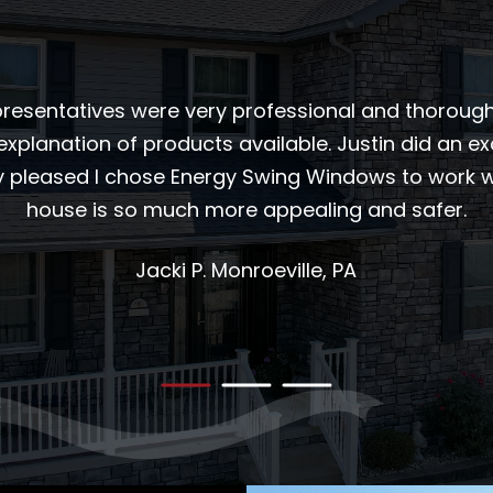
esentatives were very professional and thorough i
explanation of products available. Justin did an exc
ry pleased I chose Energy Swing Windows to work wi
house is so much more appealing and safer.
Jacki P.
Monroeville, PA