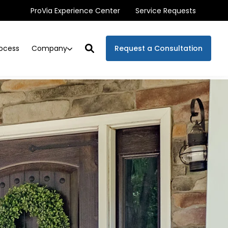
ProVia Experience Center
Service Requests
Company
ocess
Request a Consultation