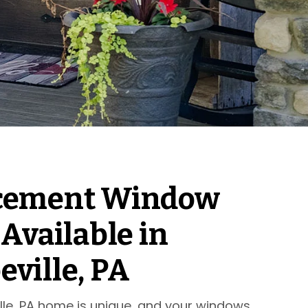
cement Window
 Available in
ville, PA
lle, PA home is unique, and your windows