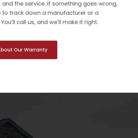
n, and the service. If something goes wrong,
 to track down a manufacturer or a
ou’ll call us, and we’ll make it right.
About Our Warranty