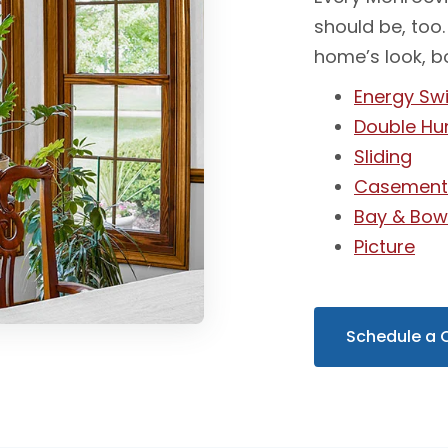
should be, too.
home’s look, b
Energy Swi
Double Hu
Sliding
Casemen
Bay & Bo
Picture
Schedule a 