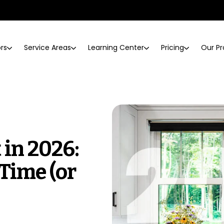
ors
Service Areas
Learning Center
Pricing
Our Pr
in 2026:
 Time (or