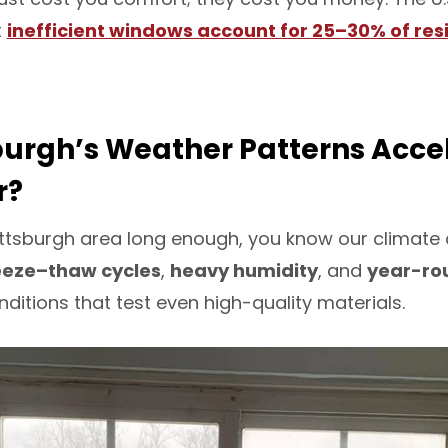
t
inefficient windows account for 25–30% of res
burgh’s Weather Patterns Acce
r?
e Pittsburgh area long enough, you know our climat
eeze–thaw cycles
,
heavy humidity
, and
year-rou
itions that test even high-quality materials.