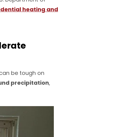
idential heating and
lerate
e can be tough on
nd precipitation
,