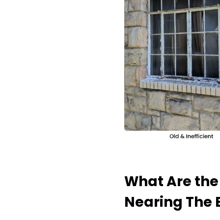
What Are the
Nearing The E