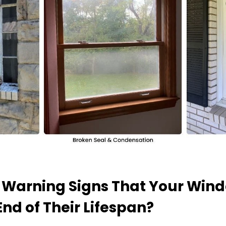
 Warning Signs That Your Win
nd of Their Lifespan?