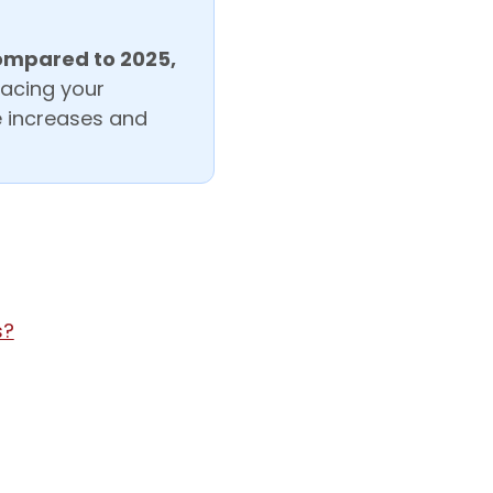
ompared to 2025,
lacing your
ce increases and
s?