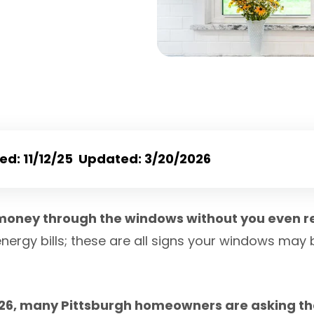
hed: 11/12/25 Updated: 3/20/2026
money through the windows without you even re
energy bills; these are all signs your windows may
026, many Pittsburgh homeowners are asking th