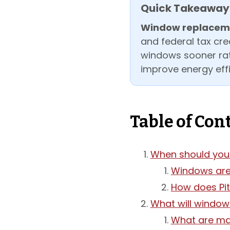
Quick Takeaway
Window replaceme
and federal tax cre
windows sooner rath
improve energy effi
Table of Con
When should you 
Windows are 
How does Pi
What will window
What are mat