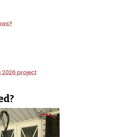
dows?
 2026 project
ced?