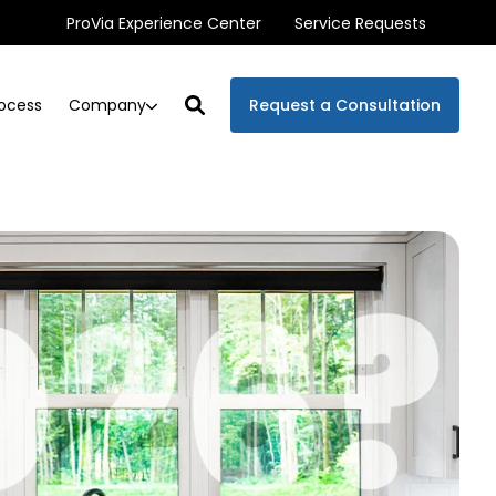
ProVia Experience Center
Service Requests
Company
ocess
Request a Consultation