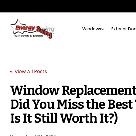
Windows
Exterior Do
« View All Posts
Window Replacement 
Did You Miss the Best
Is It Still Worth It?)