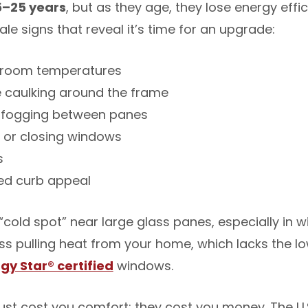
5–25 years
, but as they age, they lose energy eff
tale signs that reveal it’s time for an upgrade:
n room temperatures
e caulking around the frame
 fogging between panes
g or closing windows
s
ed curb appeal
“cold spot” near large glass panes, especially in wi
s pulling heat from your home, which lacks the l
gy Star® certified
windows.
ust cost you comfort; they cost you money. The U