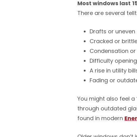
Most windows last
1
There are several tell
Drafts or uneve
Cracked or brittl
Condensation or
Difficulty openin
A rise in utility bill
Fading or outdat
You might also feel a 
through outdated glas
found in modern
Ener
Older windows don’t j