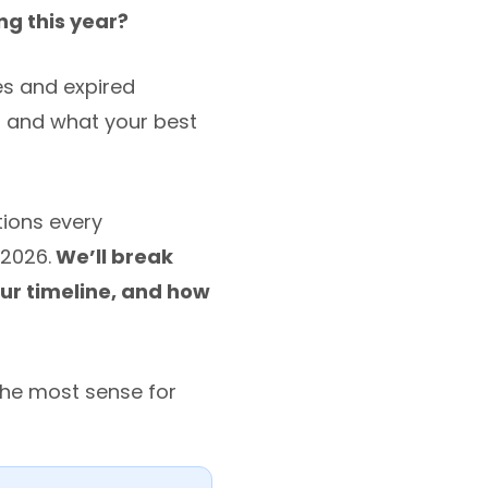
ing this year?
ces and expired
d and what your best
tions every
2026.
We’ll break
ur timeline, and how
the most sense for