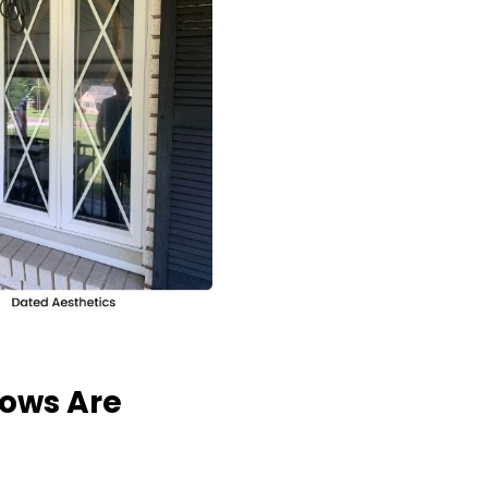
dows Are