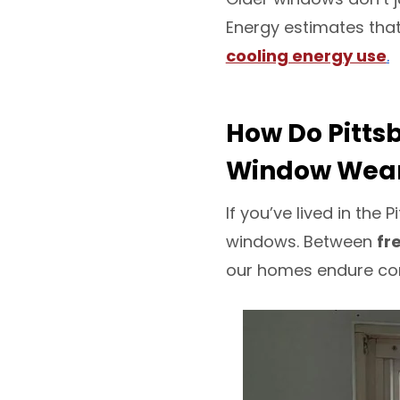
Energy estimates tha
cooling energy use
.
How Do Pitts
Window Wea
If you’ve lived in th
windows. Between
fr
our homes endure cond