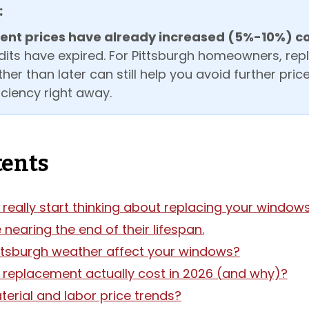
:
nt prices have already increased (5%-10%) c
dits have expired. For Pittsburgh homeowners, rep
er than later can still help you avoid further pri
ciency right away.
tents
really start thinking about replacing your window
nearing the end of their lifespan.
ttsburgh weather affect your windows?
 replacement actually cost in 2026 (and why)?
erial and labor price trends?