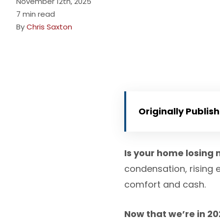
November 12th, 2025
7 min read
By
Chris Saxton
Originally Publis
Is your home losing 
condensation, rising 
comfort and cash.
Now that we’re in 2