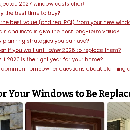
ojected 2027 window costs chart
lly the best time to buy?
the best value (and real ROI) from your new win
ls and installs give the best long-term value?
y planning strategies you can use?
n if you wait until
after
2026 to replace them?
f 2026 is the right year for your home?
o common homeowner questions about planning a
 for Your Windows to Be Repla