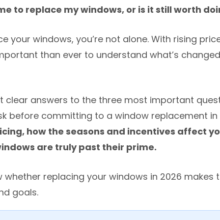
ime to replace my windows, or is it still worth do
ce your windows, you’re not alone. With rising pri
 important than ever to understand what’s change
l get clear answers to the three most important ques
 before committing to a window replacement in 
cing, how the seasons and incentives affect yo
ndows are truly past their prime.
ow whether replacing your windows in 2026 makes 
nd goals.