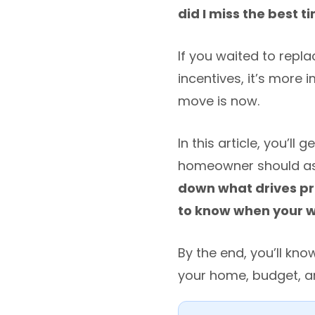
did I miss the best t
If you waited to repla
incentives, it’s more
move is now.
In this article, you’l
homeowner should ask
down what drives pri
to know when your wi
By the end, you’ll kn
your home, budget, a