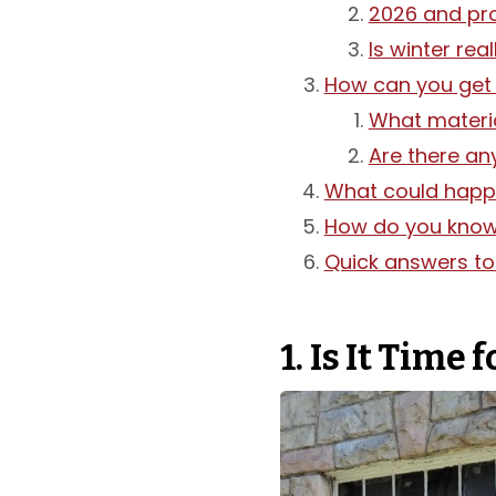
2026 and pr
Is winter rea
How can you get 
What materia
Are there an
What could happe
How do you know i
Quick answers t
1. Is It Time