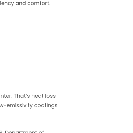
iciency and comfort.
nter. That’s heat loss
ow-emissivity coatings
.S. Department of