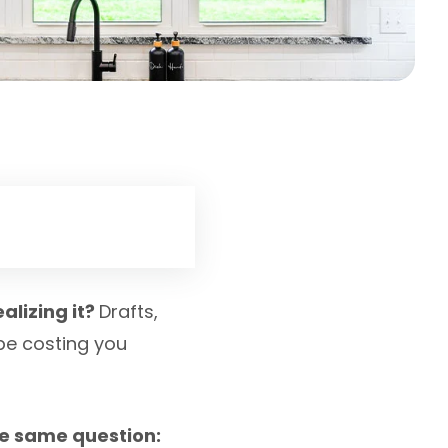
alizing it?
Drafts,
 be costing you
e same question: