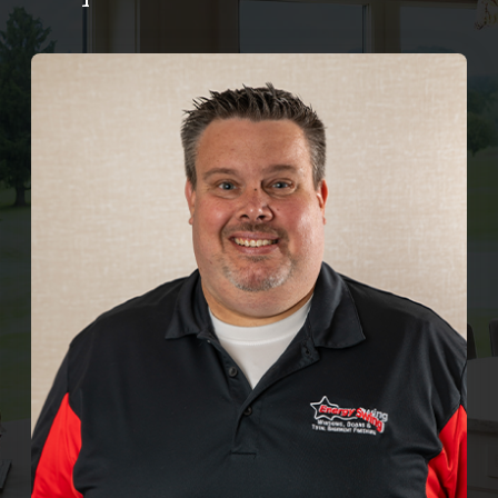
Company
ProVia Experience Center
Service Requests
Request a Consultation