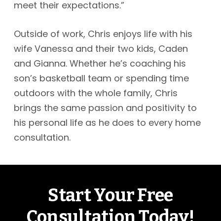
meet their expectations.”
Outside of work, Chris enjoys life with his
wife Vanessa and their two kids, Caden
and Gianna. Whether he’s coaching his
son’s basketball team or spending time
outdoors with the whole family, Chris
brings the same passion and positivity to
his personal life as he does to every home
consultation.
Start Your Free
Consultation Today!