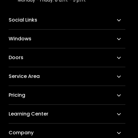
Social Links
Windows
Doors
Service Area
Pricing
Learning Center
Company