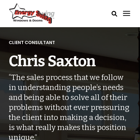
Windows
CLIENT CONSULTANT
Exterior Doors
Chris Saxton
Service Areas
“The sales process that we follow
in understanding people’s needs
Learning Center
and being able to solve all of their
problems without ever pressuring
Pricing
the client into making a decision,
is what really makes this position
Our Process
unique.”