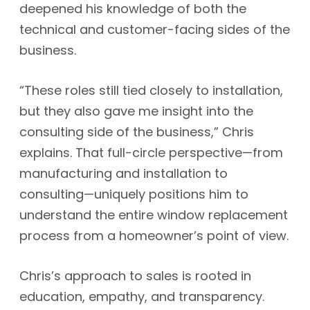
deepened his knowledge of both the
technical and customer-facing sides of the
business.
“These roles still tied closely to installation,
but they also gave me insight into the
consulting side of the business,” Chris
explains. That full-circle perspective—from
manufacturing and installation to
consulting—uniquely positions him to
understand the entire window replacement
process from a homeowner’s point of view.
Chris’s approach to sales is rooted in
education, empathy, and transparency.