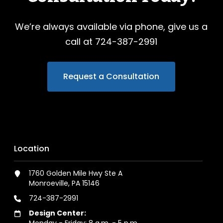
We’re always available via phone, give us a
call at 724-387-2991
Request a Consultation
Location
1760 Golden Mile Hwy Ste A
Monroeville, PA 15146
724-387-2991
Design Center:
Monday - Friday: 8 a.m. - 5 p.m.