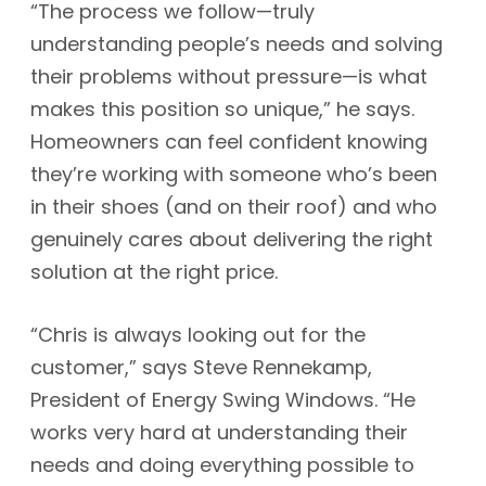
“The process we follow—truly
understanding people’s needs and solving
their problems without pressure—is what
makes this position so unique,” he says.
Homeowners can feel confident knowing
they’re working with someone who’s been
in their shoes (and on their roof) and who
genuinely cares about delivering the right
solution at the right price.
“Chris is always looking out for the
customer,” says Steve Rennekamp,
President of Energy Swing Windows. “He
works very hard at understanding their
needs and doing everything possible to