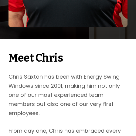
Meet Chris
Chris Saxton has been with Energy Swing
Windows since 2001; making him not only
one of our most experienced team
members but also one of our very first
employees.
From day one, Chris has embraced every