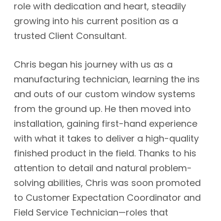
role with dedication and heart, steadily
growing into his current position as a
trusted Client Consultant.
Chris began his journey with us as a
manufacturing technician, learning the ins
and outs of our custom window systems
from the ground up. He then moved into
installation, gaining first-hand experience
with what it takes to deliver a high-quality
finished product in the field. Thanks to his
attention to detail and natural problem-
solving abilities, Chris was soon promoted
to Customer Expectation Coordinator and
Field Service Technician—roles that