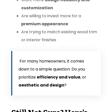
customization
Are willing to invest more for a
premium appearance
Are trying to match existing wood trim
or interior finishes
For many homeowners, it comes
down to a simple question:
Do you
prioritize
efficiency and value
, or
aesthetic and design
?