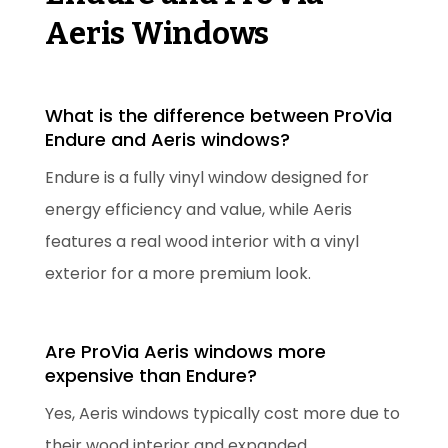
Aeris Windows
What is the difference between ProVia
Endure and Aeris windows?
Endure is a fully vinyl window designed for
energy efficiency and value, while Aeris
features a real wood interior with a vinyl
exterior for a more premium look.
Are ProVia Aeris windows more
expensive than Endure?
Yes, Aeris windows typically cost more due to
their wood interior and expanded