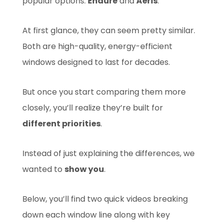
popular options:
Endure
and
Aeris
.
At first glance, they can seem pretty similar.
Both are high-quality, energy-efficient
windows designed to last for decades.
But once you start comparing them more
closely, you’ll realize they’re built for
different priorities
.
Instead of just explaining the differences, we
wanted to
show you
.
Below, you’ll find two quick videos breaking
down each window line along with key