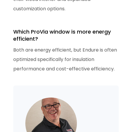
customization options.
Which ProVia window is more energy
efficient?
Both are energy efficient, but Endure is often
optimized specifically for insulation
performance and cost-effective efficiency.