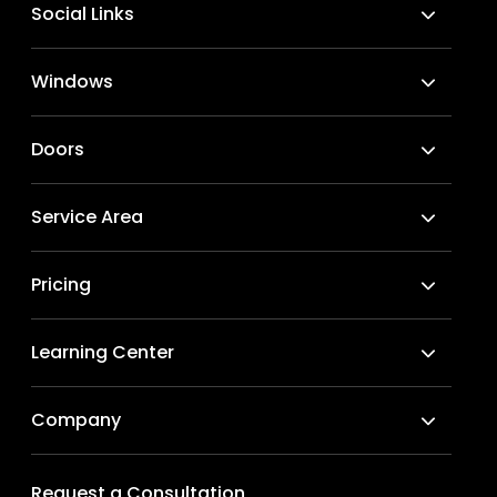
Social Links
Windows
Doors
Service Area
Pricing
Learning Center
Company
Request a Consultation