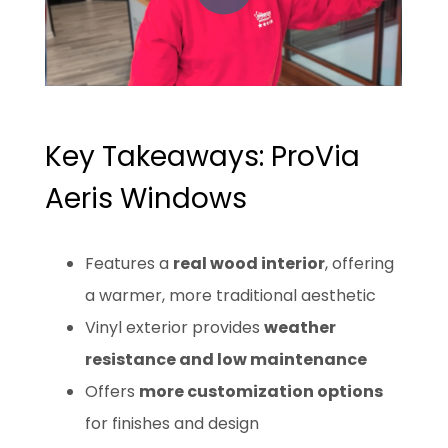
Key Takeaways: ProVia
Aeris Windows
Features a
real wood interior
, offering
a warmer, more traditional aesthetic
Vinyl exterior provides
weather
resistance and low maintenance
Offers
more customization options
for finishes and design