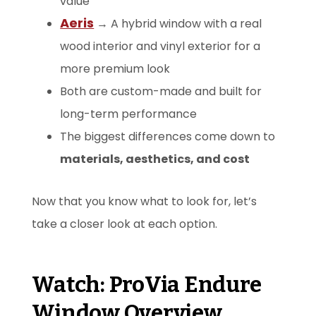
value
Aeris
→ A hybrid window with a real
wood interior and vinyl exterior for a
more premium look
Both are custom-made and built for
long-term performance
The biggest differences come down to
materials, aesthetics, and cost
Now that you know what to look for, let’s
take a closer look at each option.
Watch: ProVia Endure
Window Overview