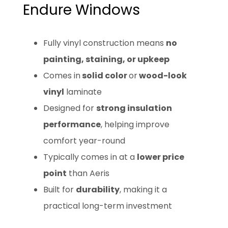
Endure Windows
Fully vinyl construction means
no
painting, staining, or upkeep
Comes in
solid color
or
wood-look
vinyl
laminate
Designed for
strong insulation
performance
, helping improve
comfort year-round
Typically comes in at a
lower price
point
than Aeris
Built for
durability
, making it a
practical long-term investment