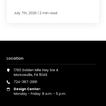
|
July 7th, 2026
2 min read
Location
1760 Golden Mile Hwy Ste A
Monroeville, PA 15146
724-387-2991
Design Center:
Monday - Friday: 8 a.m. - 5 p.m.