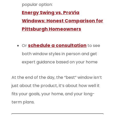
popular option:
Energy Swing vs. ProVia
Windows: Honest Comparison for
Pittsburgh Homeowners
schedule a consultation
Or
to see
both window styles in person and get
expert guidance based on your home
At the end of the day, the “best” window isn’t
just about the product, it’s about how well it
fits your goals, your home, and your long-
term plans.