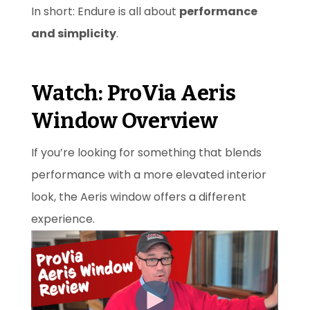
In short: Endure is all about
performance
and simplicity
.
Watch: ProVia Aeris
Window Overview
If you’re looking for something that blends
performance with a more elevated interior
look, the Aeris window offers a different
experience.