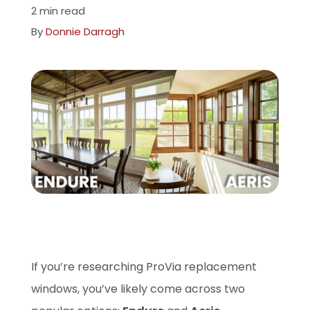
2 min read
Company
By
Donnie Darragh
ProVia Experience Center
Service Requests
Request a Consultation
If you’re researching ProVia replacement
windows, you’ve likely come across two