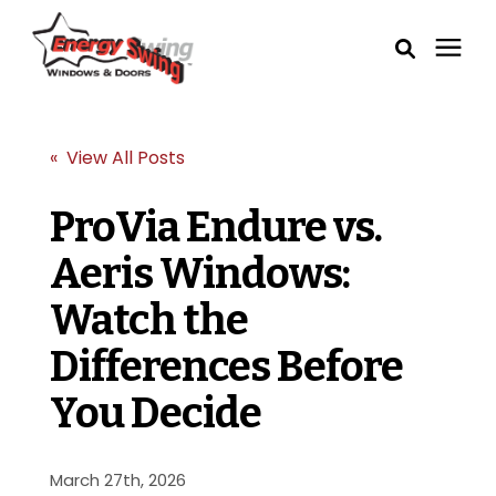
Windows
« View All Posts
Exterior Doors
ProVia Endure vs.
Aeris Windows:
Service Areas
Watch the
Learning Center
Differences Before
Pricing
You Decide
Our Process
March 27th, 2026