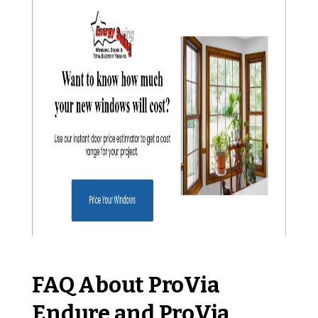
FAQ About ProVia
Endure and ProVia