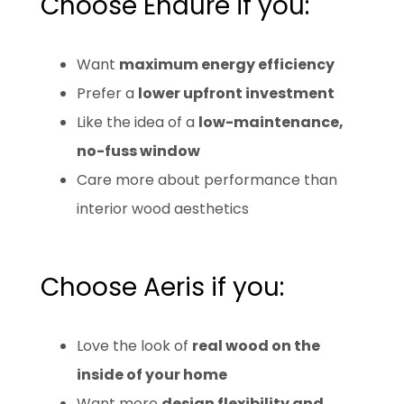
Choose Endure if you:
Want
maximum energy efficiency
Prefer a
lower upfront investment
Like the idea of a
low-maintenance,
no-fuss window
Care more about performance than
interior wood aesthetics
Choose Aeris if you:
Love the look of
real wood on the
inside of your home
Want more
design flexibility and