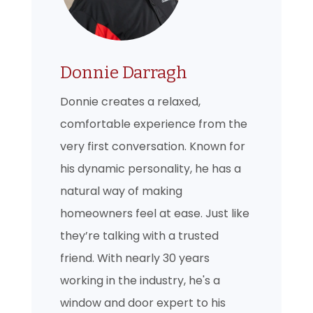
Donnie Darragh
Donnie creates a relaxed,
comfortable experience from the
very first conversation. Known for
his dynamic personality, he has a
natural way of making
homeowners feel at ease. Just like
they’re talking with a trusted
friend. With nearly 30 years
working in the industry, he's a
window and door expert to his