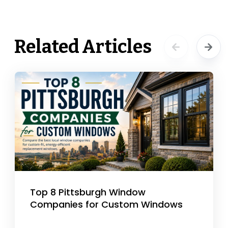
Related Articles
Top 8 Pittsburgh Window
Companies for Custom Windows