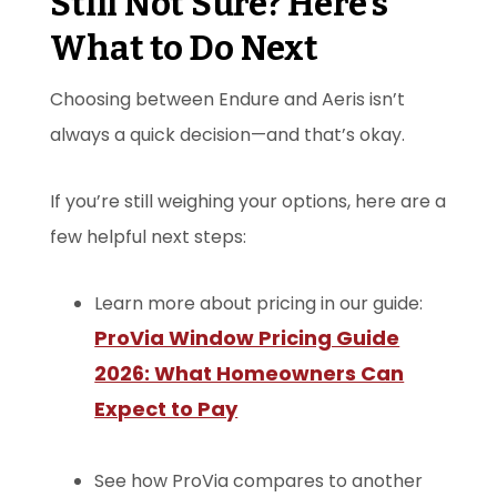
Still Not Sure? Here’s
What to Do Next
Choosing between Endure and Aeris isn’t
always a quick decision—and that’s okay.
If you’re still weighing your options, here are a
few helpful next steps:
Learn more about pricing in our guide:
ProVia Window Pricing Guide
2026: What Homeowners Can
Expect to Pay
See how ProVia compares to another