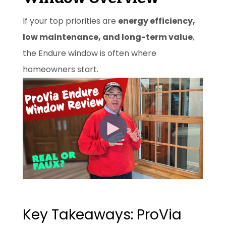
If your top priorities are
energy efficiency,
low maintenance, and long-term value
,
the Endure window is often where
homeowners start.
Key Takeaways: ProVia