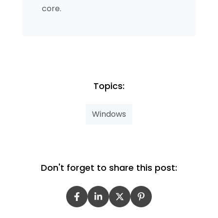
core.
Topics:
Windows
Don't forget to share this post: