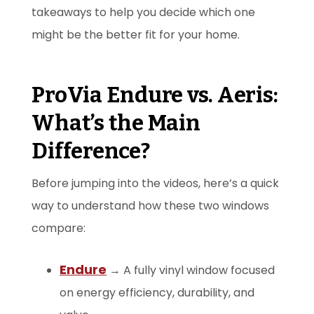
takeaways to help you decide which one
might be the better fit for your home.
ProVia Endure vs. Aeris:
What’s the Main
Difference?
Before jumping into the videos, here’s a quick
way to understand how these two windows
compare:
Endure
→ A fully vinyl window focused
on energy efficiency, durability, and