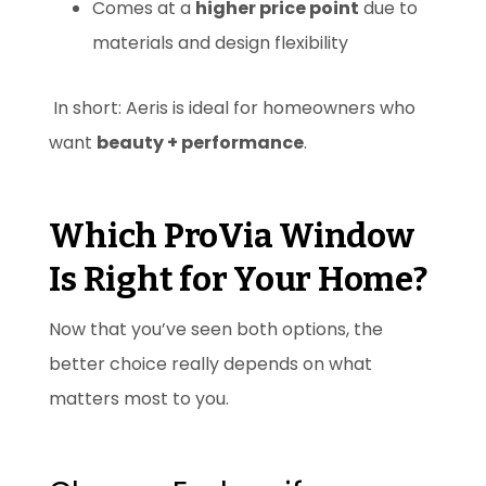
Comes at a
higher price point
due to
materials and design flexibility
In short: Aeris is ideal for homeowners who
want
beauty + performance
.
Which ProVia Window
Is Right for Your Home?
Now that you’ve seen both options, the
better choice really depends on what
matters most to you.